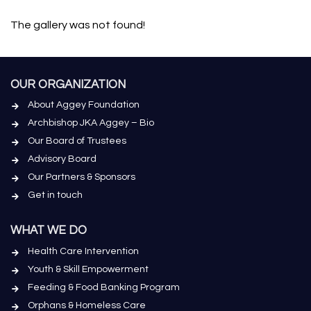
The gallery was not found!
OUR ORGANIZATION
About Aggey Foundation
Archbishop JKA Aggey – Bio
Our Board of Trustees
Advisory Board
Our Partners & Sponsors
Get in touch
WHAT WE DO
Health Care Intervention
Youth & Skill Empowerment
Feeding & Food Banking Program
Orphans & Homeless Care