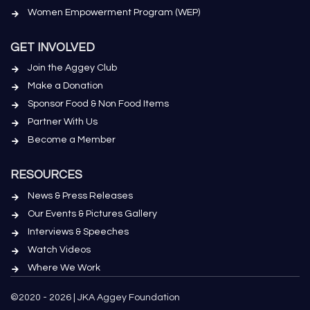
Women Empowerment Program (WEP)
GET INVOLVED
Join the Aggey Club
Make a Donation
Sponsor Food & Non Food Items
Partner With Us
Become a Member
RESOURCES
News & Press Releases
Our Events & Pictures Gallery
Interviews & Speeches
Watch Videos
Where We Work
©2020 - 2026 | JKA Aggey Foundation