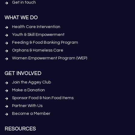
Get in touch
WHAT WE DO
Health Care Intervention
Youth & Skill Empowerment
Feeding & Food Banking Program
Orphans & Homeless Care
Women Empowerment Program (WEP)
GET INVOLVED
Join the Aggey Club
Make a Donation
Sponsor Food & Non Food Items
Partner With Us
Become a Member
RESOURCES