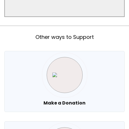
Other ways to Support
Make a Donation