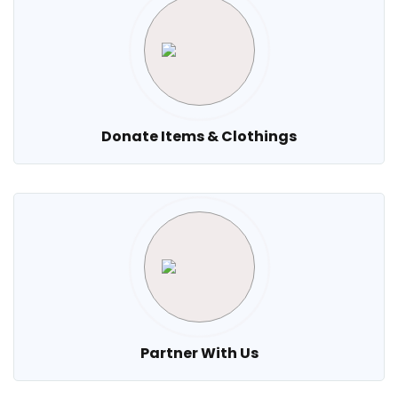
Donate Items & Clothings
Partner With Us