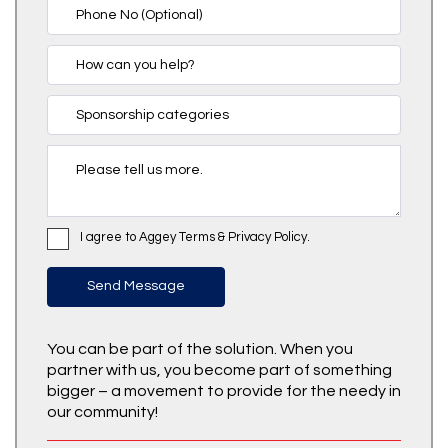
I agree to Aggey Terms & Privacy Policy.
You can be part of the solution. When you
partner with us, you become part of something
bigger – a movement to provide for the needy in
our community!