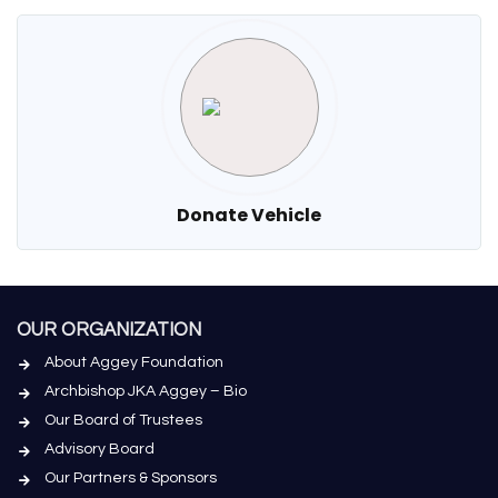
Donate Vehicle
OUR ORGANIZATION
About Aggey Foundation
Archbishop JKA Aggey – Bio
Our Board of Trustees
Advisory Board
Our Partners & Sponsors