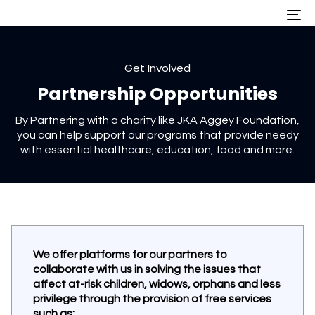
Skip
Skip
To
nav
links
to
primary
navigation
Skip
Get Involved
to
Partnership Opportunities
content
By Partnering with a charity like JKA Aggey Foundation,
you can help support our programs that provide needy
with essential healthcare, education, food and more.
We offer platforms for our partners to
collaborate with us in solving the issues that
affect at-risk children, widows, orphans and less
privilege through the provision of free services
such as: