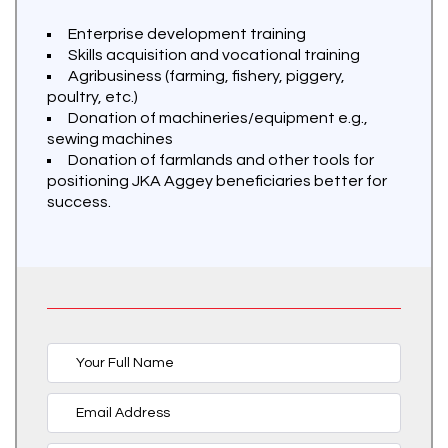
Enterprise development training
Skills acquisition and vocational training
Agribusiness (farming, fishery, piggery,
poultry, etc.)
Donation of machineries/equipment e.g.,
sewing machines
Donation of farmlands and other tools for
positioning JKA Aggey beneficiaries better for
success.