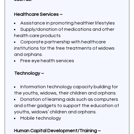
Healthcare Services –
Assistance in promoting healthier lifestyles
Supply/donation of medications and other
health care products
Corporate partnership with healthcare
institutions for the free treatments of widows
and orphans.
Free eye health services
Technology –
Information technology capacity building for
the youths, widows, their children and orphans
Donation of learning aids such as computers
and other gadgets to support the education of
youths, widows’ children and orphans.
Mobile technology
Human Capital Development/Training –