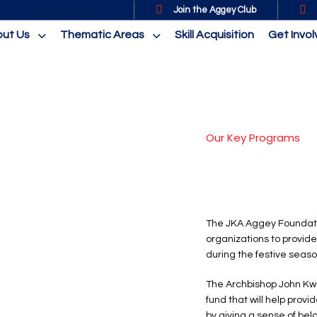
Join the Aggey Club
ut Us
Thematic Areas
Skill Acquisition
Get Invo
Our Key Programs
The JKA Aggey Foundati
organizations to provide
during the festive seaso
The Archbishop John Kw
fund that will help provi
by giving a sense of belo