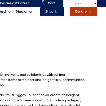
0
Cart
Become a Volunteer
lved
Media
Shop
Donate
on networks and collaborates with partner
 food items to the poor and indigent in our communities
ns.
ao Amuzu Aggey Foundation will create an indigent
de assistance to needy individuals, the less privileged,
nging to the rejected and supporting them to live full,