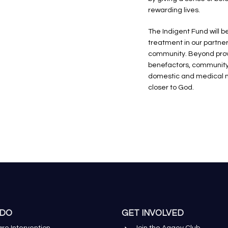
rewarding lives.
The Indigent Fund will 
treatment in our partne
community. Beyond provid
benefactors, community 
domestic and medical ne
closer to God.
 DO
GET INVOLVED