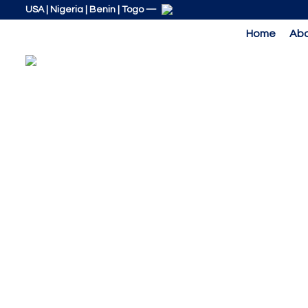
Skip
Skip
USA | Nigeria | Benin | Togo —
links
to
Home
Abo
primary
navigation
Skip
to
content