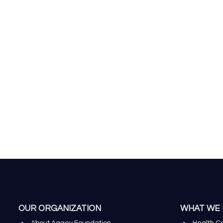
OUR ORGANIZATION
WHAT WE