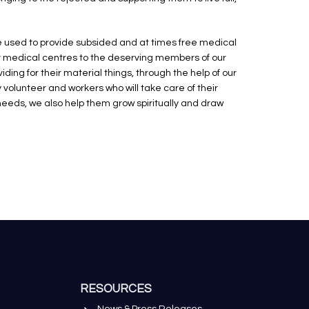
be used to provide subsided and at times free medical
r medical centres to the deserving members of our
ing for their material things, through the help of our
volunteer and workers who will take care of their
eds, we also help them grow spiritually and draw
RESOURCES