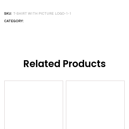
SKU:
T-SHIRT WITH PICTURE LOGO-1-1
CATEGORY:
CUSTOM T-SHIRT
Related Products