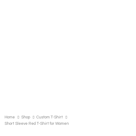
SHORT
SLEEVE
Home
Shop
Custom T-Shirt
RED
Short Sleeve Red T-Shirt for Women
T-
SHIRT