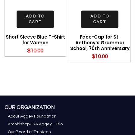
ADD TO
ADD TO
CART
CART
Short Sleeve Blue T-Shirt
Face-Cap for St.
for Women
Anthony’s Grammar
School, 70th Anniversary
$
10.00
$
10.00
OUR ORGANIZATION
About Aggey Foundation
Archbishop JKA Aggey – Bio
Our Board of Trustees