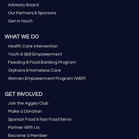
Advisory Board
Our Partners & Sponsors
Get in touch
WHAT WE DO
Health Care Intervention
Youth & Skill Empowerment
Feeding & Food Banking Program
Orphans & Homeless Care
Women Empowerment Program (WEP)
GET INVOLVED
Join the Aggey Club
Make a Donation
Sponsor Food & Non Food Items
Partner With Us
Become a Member