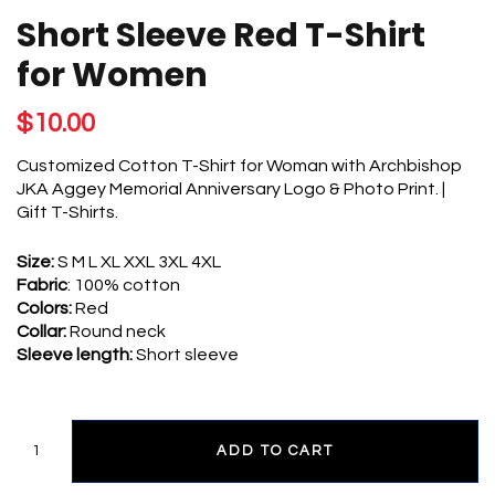
FOR
Short Sleeve Red T-Shirt
WOMEN
QUANTITY
for Women
$
10.00
Customized Cotton T-Shirt for Woman with Archbishop
JKA Aggey Memorial Anniversary Logo & Photo Print. |
Gift T-Shirts.
Size:
S M L XL XXL 3XL 4XL
Fabric
: 100% cotton
Colors:
Red
Collar:
Round neck
Sleeve length:
Short sleeve
ADD TO CART