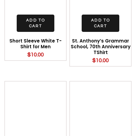
ADD TO
ADD TO
CART
CART
Short Sleeve White T-
St. Anthony’s Grammar
Shirt for Men
School, 70th Anniversary
TShirt
$
10.00
$
10.00