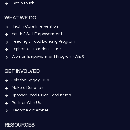
Get in touch
WHAT WE DO
Health Care Intervention
Youth & Skill Empowerment
Feeding & Food Banking Program
Orphans & Homeless Care
Women Empowerment Program (WEP)
GET INVOLVED
Join the Aggey Club
Make a Donation
Sponsor Food & Non Food Items
Partner With Us
Become a Member
RESOURCES