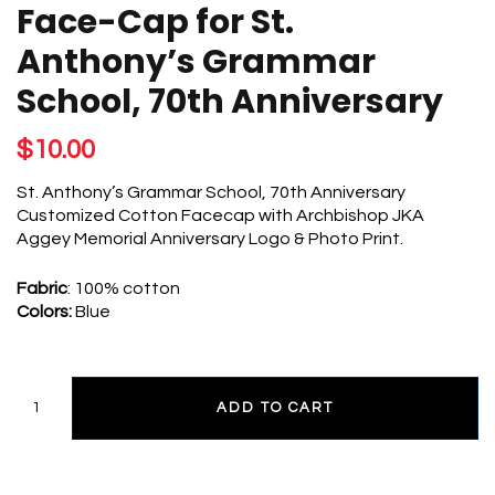
GRAMMAR
Face-Cap for St.
SCHOOL,
70TH
Anthony’s Grammar
ANNIVERSARY
QUANTITY
School, 70th Anniversary
$
10.00
St. Anthony’s Grammar School, 70th Anniversary
Customized Cotton Facecap with Archbishop JKA
Aggey Memorial Anniversary Logo & Photo Print.
Fabric
: 100% cotton
Colors:
Blue
ADD TO CART