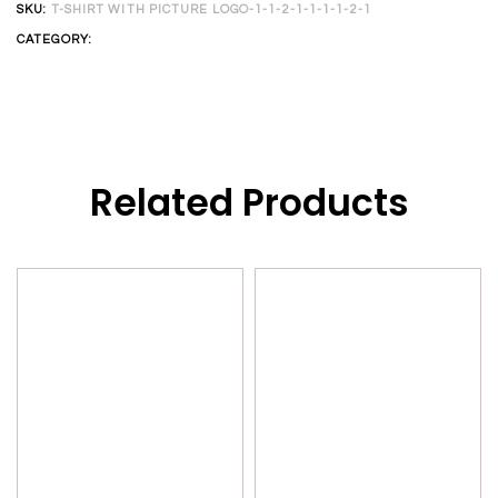
SKU:
T-SHIRT WITH PICTURE LOGO-1-1-2-1-1-1-1-2-1
CATEGORY:
CUSTOM T-SHIRT
Related Products