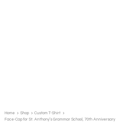
FACE-
CAP
Home
Shop
Custom T-Shirt
FOR
Face-Cap for St. Anthony’s Grammar School, 70th Anniversary
ST.
ANTHONY'S