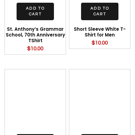
ADD TO
ADD TO
CART
CART
St. Anthony’s Grammar
Short Sleeve White T-
School, 70th Anniversary
Shirt for Men
TShirt
$
10.00
$
10.00