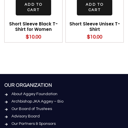
ADD TO
ADD TO
CART
CART
Short Sleeve Black T-
Short Sleeve Unisex T-
Shirt for Women
Shirt
$
10.00
$
10.00
OUR ORGANIZATION
About Aggey Foundation
Archbishop JKA Aggey – Bio
Our Board of Trustees
Advisory Board
Our Partners & Sponsors