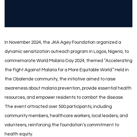
In November 2024, the JKA Agey Foundation organized a
dynamic sensitization outreach program in Lagos, Nigeria, to
commemorate World Malaria Day 2024, themed “Accelerating
the Fight Against Malaria for a More Equitable World.” Held in
the Obalende community, the initiative aimed to raise
awareness about malaria prevention, provide essential health
resources, and empower residents to combat the disease.
The event attracted over 500 participants, including
community members, healthcare workers, local leaders, and
volunteers, reinforcing the foundation’s commitment to
health equity.