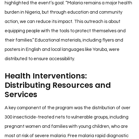
highlighted the event’s goal: “Malaria remains a major health
burden in Nigeria, but through education and community
action, we can reduce its impact. This outreach is about
equipping people with the tools to protect themselves and
their families.” Educational materials, including flyers and
posters in English and local languages like Yoruba, were
distributed to ensure accessibility.
Health Interventions:
Distributing Resources and
Services
A key component of the program was the distribution of over
300 insecticide-treated nets to vulnerable groups, including
pregnant women and families with young children, who are
most at risk of severe malaria. Free malaria rapid diagnostic