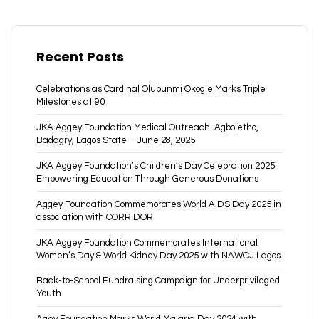
Recent Posts
Celebrations as Cardinal Olubunmi Okogie Marks Triple
Milestones at 90
JKA Aggey Foundation Medical Outreach: Agbojetho,
Badagry, Lagos State – June 28, 2025
JKA Aggey Foundation’s Children’s Day Celebration 2025:
Empowering Education Through Generous Donations
Aggey Foundation Commemorates World AIDS Day 2025 in
association with CORRIDOR
JKA Aggey Foundation Commemorates International
Women’s Day & World Kidney Day 2025 with NAWOJ Lagos
Back-to-School Fundraising Campaign for Underprivileged
Youth