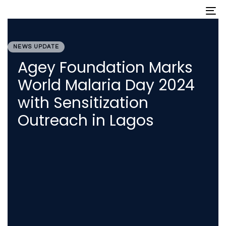
Skip
Skip
To
nav
links
to
primary
PUBLISHED
navigation
IN:
Skip
NEWS UPDATE
to
Agey Foundation Marks
content
World Malaria Day 2024
with Sensitization
Outreach in Lagos