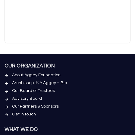
OUR ORGANIZATION
About Aggey Foundation
Archbishop JKA Aggey – Bio
Our Board of Trustees
Advisory Board
Our Partners & Sponsors
Get in touch
WHAT WE DO