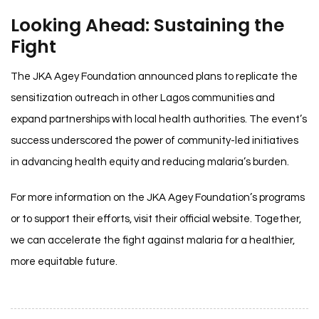
Looking Ahead: Sustaining the
Fight
The JKA Agey Foundation announced plans to replicate the
sensitization outreach in other Lagos communities and
expand partnerships with local health authorities. The event’s
success underscored the power of community-led initiatives
in advancing health equity and reducing malaria’s burden.
For more information on the JKA Agey Foundation’s programs
or to support their efforts, visit their official website. Together,
we can accelerate the fight against malaria for a healthier,
more equitable future.