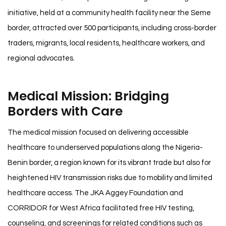
initiative, held at a community health facility near the Seme
border, attracted over 500 participants, including cross-border
traders, migrants, local residents, healthcare workers, and
regional advocates.
Medical Mission: Bridging
Borders with Care
The medical mission focused on delivering accessible
healthcare to underserved populations along the Nigeria-
Benin border, a region known for its vibrant trade but also for
heightened HIV transmission risks due to mobility and limited
healthcare access. The JKA Aggey Foundation and
CORRIDOR for West Africa facilitated free HIV testing,
counseling, and screenings for related conditions such as