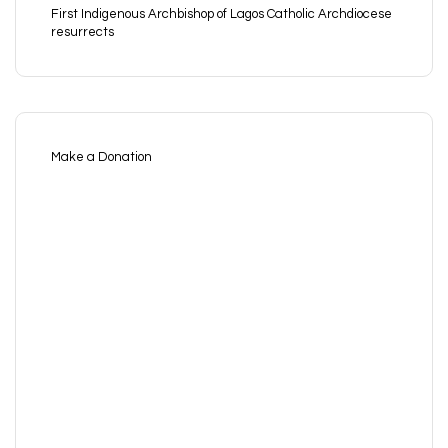
First Indigenous Archbishop of Lagos Catholic Archdiocese
resurrects
Make a Donation