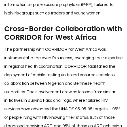
information on pre-exposure prophylaxis (PrEP), tailored to
high-risk groups such as traders and young women.
Cross-Border Collaboration with
CORRIDOR for West Africa
The partnership with CORRIDOR for West Africa was
instrumental in the event’s success, leveraging their expertise
in regional health coordination. CORRIDOR facilitated the
deployment of mobile testing units and ensured seamless
collaboration between Nigerian and Beninese health
authorities. Their involvement drew on lessons from similar
initiatives in Burkina Faso and Togo, where tailored HIV
services have advanced the UNAIDS 95-95-95 targets—95%
of people living with HIV knowing their status, 95% of those
diagnosed receiving ART, and 95% of those on ART achieving