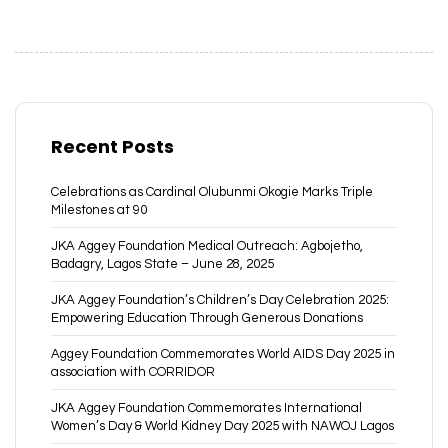
Recent Posts
Celebrations as Cardinal Olubunmi Okogie Marks Triple
Milestones at 90
JKA Aggey Foundation Medical Outreach: Agbojetho,
Badagry, Lagos State – June 28, 2025
JKA Aggey Foundation’s Children’s Day Celebration 2025:
Empowering Education Through Generous Donations
Aggey Foundation Commemorates World AIDS Day 2025 in
association with CORRIDOR
JKA Aggey Foundation Commemorates International
Women’s Day & World Kidney Day 2025 with NAWOJ Lagos