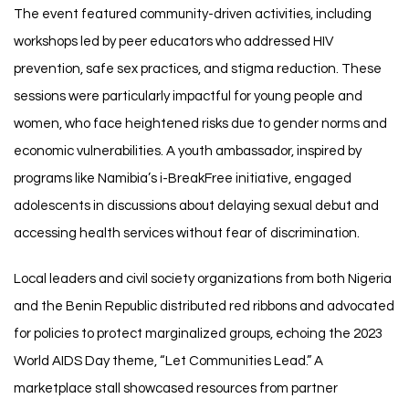
The event featured community-driven activities, including
workshops led by peer educators who addressed HIV
prevention, safe sex practices, and stigma reduction. These
sessions were particularly impactful for young people and
women, who face heightened risks due to gender norms and
economic vulnerabilities. A youth ambassador, inspired by
programs like Namibia’s i-BreakFree initiative, engaged
adolescents in discussions about delaying sexual debut and
accessing health services without fear of discrimination.
Local leaders and civil society organizations from both Nigeria
and the Benin Republic distributed red ribbons and advocated
for policies to protect marginalized groups, echoing the 2023
World AIDS Day theme, “Let Communities Lead.” A
marketplace stall showcased resources from partner