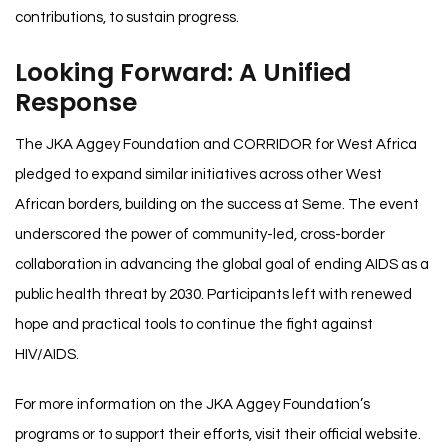
contributions, to sustain progress.
Looking Forward: A Unified
Response
The JKA Aggey Foundation and CORRIDOR for West Africa
pledged to expand similar initiatives across other West
African borders, building on the success at Seme. The event
underscored the power of community-led, cross-border
collaboration in advancing the global goal of ending AIDS as a
public health threat by 2030. Participants left with renewed
hope and practical tools to continue the fight against
HIV/AIDS.
For more information on the JKA Aggey Foundation’s
programs or to support their efforts, visit their official website.