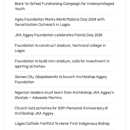
Back-to-School Fundraising Campaign for Underprivileged
Youth
Agey Foundation Marks World Malaria Day 2024 with
Sensitization Outreach in Lagos
JKA Aggey Foundation celebrates Family Day 2024
Foundation to construct stadium, technical college in
Lagos
Foundation to build mini stadium, calls for investment in
sporting activities
Sanwo-Olu, Gbajabiamila to launch Archbishop Aggey
Foundation
Nigerian leaders must learn from Archbishop JKA Aggey’s
lifestyle – Adewale Martins
Church lists activities for 50th Memorial Anniversary of
Archbishop JKA Aggey
Lagos Catholic Faithful To Honor First Indigenous Bishop