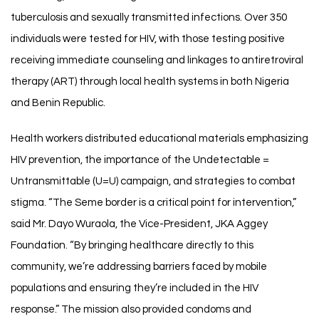
tuberculosis and sexually transmitted infections. Over 350
individuals were tested for HIV, with those testing positive
receiving immediate counseling and linkages to antiretroviral
therapy (ART) through local health systems in both Nigeria
and Benin Republic.
Health workers distributed educational materials emphasizing
HIV prevention, the importance of the Undetectable =
Untransmittable (U=U) campaign, and strategies to combat
stigma. “The Seme border is a critical point for intervention,”
said Mr. Dayo Wuraola, the Vice-President, JKA Aggey
Foundation. “By bringing healthcare directly to this
community, we’re addressing barriers faced by mobile
populations and ensuring they’re included in the HIV
response.” The mission also provided condoms and