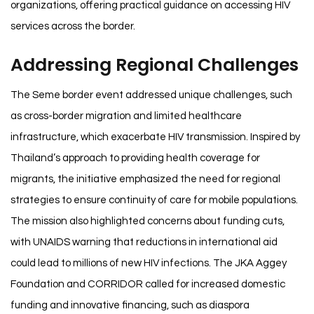
organizations, offering practical guidance on accessing HIV
services across the border.
Addressing Regional Challenges
The Seme border event addressed unique challenges, such
as cross-border migration and limited healthcare
infrastructure, which exacerbate HIV transmission. Inspired by
Thailand’s approach to providing health coverage for
migrants, the initiative emphasized the need for regional
strategies to ensure continuity of care for mobile populations.
The mission also highlighted concerns about funding cuts,
with UNAIDS warning that reductions in international aid
could lead to millions of new HIV infections. The JKA Aggey
Foundation and CORRIDOR called for increased domestic
funding and innovative financing, such as diaspora