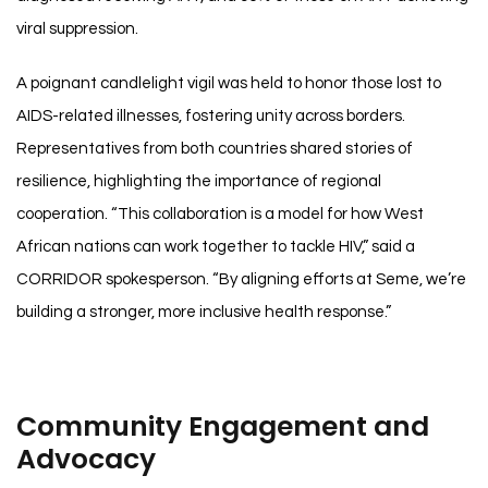
viral suppression.
A poignant candlelight vigil was held to honor those lost to
AIDS-related illnesses, fostering unity across borders.
Representatives from both countries shared stories of
resilience, highlighting the importance of regional
cooperation. “This collaboration is a model for how West
African nations can work together to tackle HIV,” said a
CORRIDOR spokesperson. “By aligning efforts at Seme, we’re
building a stronger, more inclusive health response.”
Community Engagement and
Advocacy