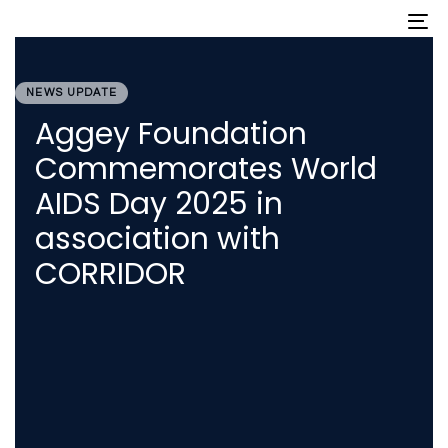
Skip
Skip
To
nav
links
to
primary
PUBLISHED
navigation
IN:
Skip
NEWS UPDATE
to
Aggey Foundation
content
Commemorates World
AIDS Day 2025 in
association with
CORRIDOR