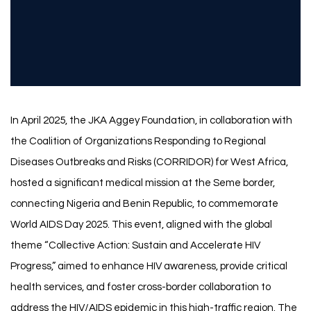
In April 2025, the JKA Aggey Foundation, in collaboration with
the Coalition of Organizations Responding to Regional
Diseases Outbreaks and Risks (CORRIDOR) for West Africa,
hosted a significant medical mission at the Seme border,
connecting Nigeria and Benin Republic, to commemorate
World AIDS Day 2025. This event, aligned with the global
theme “Collective Action: Sustain and Accelerate HIV
Progress,” aimed to enhance HIV awareness, provide critical
health services, and foster cross-border collaboration to
address the HIV/AIDS epidemic in this high-traffic region. The