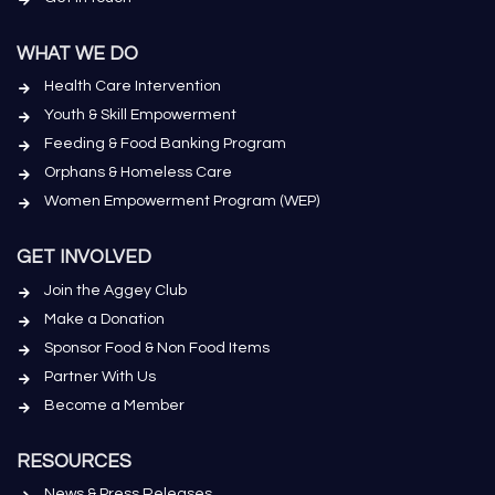
WHAT WE DO
Health Care Intervention
Youth & Skill Empowerment
Feeding & Food Banking Program
Orphans & Homeless Care
Women Empowerment Program (WEP)
GET INVOLVED
Join the Aggey Club
Make a Donation
Sponsor Food & Non Food Items
Partner With Us
Become a Member
RESOURCES
News & Press Releases