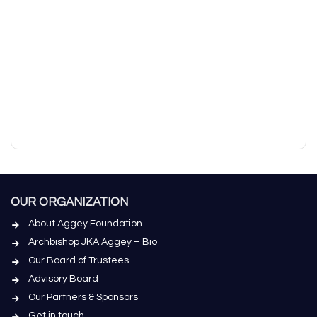
OUR ORGANIZATION
About Aggey Foundation
Archbishop JKA Aggey – Bio
Our Board of Trustees
Advisory Board
Our Partners & Sponsors
Get in touch