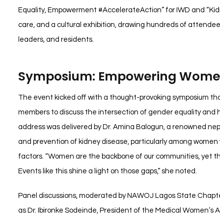
Equality, Empowerment #AccelerateAction” for IWD and “Kidn
care, and a cultural exhibition, drawing hundreds of attendee
leaders, and residents.
Symposium: Empowering Women
The event kicked off with a thought-provoking symposium th
members to discuss the intersection of gender equality and h
address was delivered by Dr. Amina Balogun, a renowned nep
and prevention of kidney disease, particularly among women
factors. “Women are the backbone of our communities, yet the
Events like this shine a light on those gaps,” she noted.
Panel discussions, moderated by NAWOJ Lagos State Chapter 
as Dr. Ibironke Sodeinde, President of the Medical Women’s 