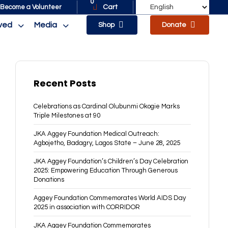
0
Cart
Become a Volunteer
lved
Media
Shop
Donate
Recent Posts
Celebrations as Cardinal Olubunmi Okogie Marks
Triple Milestones at 90
JKA Aggey Foundation Medical Outreach:
Agbojetho, Badagry, Lagos State – June 28, 2025
JKA Aggey Foundation’s Children’s Day Celebration
2025: Empowering Education Through Generous
Donations
Aggey Foundation Commemorates World AIDS Day
2025 in association with CORRIDOR
JKA Aggey Foundation Commemorates