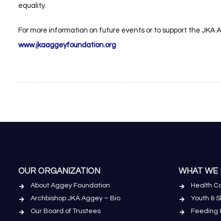
equality.
For more information on future events or to support the JKA Agg
www.jkaaggeyfoundation.org
OUR ORGANIZATION
WHAT WE
About Aggey Foundation
Health Ca
Archbishop JKA Aggey – Bio
Youth & 
Our Board of Trustees
Feeding 