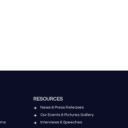
RESOURCES
News & Press Releases
Our Events & Pictures Gallery
ems
Interviews & Speeches