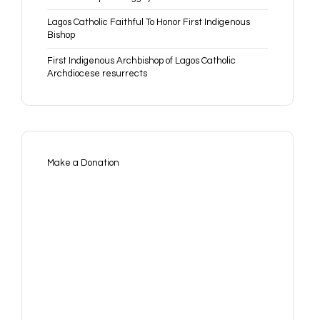
Lagos Catholic Faithful To Honor First Indigenous
Bishop
First Indigenous Archbishop of Lagos Catholic
Archdiocese resurrects
Make a Donation