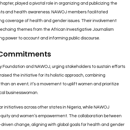
pter, played a pivotal role in organizing and publicizing the
ights and health awareness. NAWOJ members facilitated
g coverage of health and gender issues. Their involvement
, echoing themes from the African Investigative Journalism
ing power to account and informing public discourse.
 Commitments
y Foundation and NAWOJ, urging stakeholders to sustain efforts
sed the initiative for its holistic approach, combining
 than an event; it’s a movement to uplift women and prioritize
local businesswoman.
initiatives across other states in Nigeria, while NAWOJ
th equity and women’s empowerment. The collaboration between
driven change, aligning with global goals for health and gender