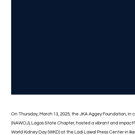
On Thursday, March 13, 2025, the JKA Aggey Foundation, in c
(NAWOJ), Lagos State Chapter, hosted a vibrant and impact
World Kidney Day (WKD) at the Ladi Lawal Press Center in Ike