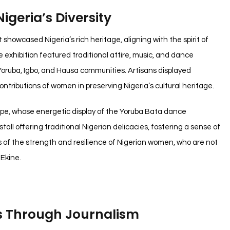
igeria’s Diversity
 showcased Nigeria’s rich heritage, aligning with the spirit of
hibition featured traditional attire, music, and dance
Yoruba, Igbo, and Hausa communities. Artisans displayed
ontributions of women in preserving Nigeria’s cultural heritage.
upe, whose energetic display of the Yoruba Bata dance
all offering traditional Nigerian delicacies, fostering a sense of
us of the strength and resilience of Nigerian women, who are not
 Ekine.
s Through Journalism