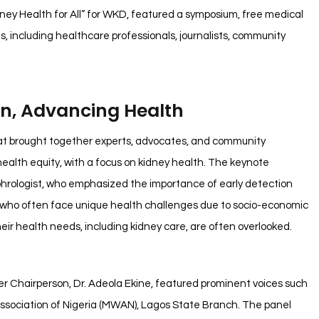
ey Health for All” for WKD, featured a symposium, free medical
s, including healthcare professionals, journalists, community
, Advancing Health
at brought together experts, advocates, and community
ealth equity, with a focus on kidney health. The keynote
hrologist, who emphasized the importance of early detection
 who often face unique health challenges due to socio-economic
ir health needs, including kidney care, are often overlooked.
Chairperson, Dr. Adeola Ekine, featured prominent voices such
Association of Nigeria (MWAN), Lagos State Branch. The panel