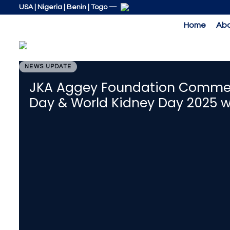
Skip
Skip
USA | Nigeria | Benin | Togo —
links
to
Home
Abo
primary
navigation
Skip
to
NEWS UPDATE
PUBLISHED
content
IN:
JKA Aggey Foundation Commem
Day & World Kidney Day 2025 