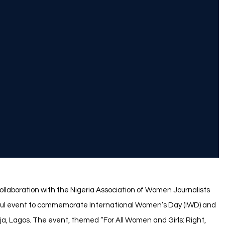
ollaboration with the Nigeria Association of Women Journalists
ful event to commemorate International Women’s Day (IWD) and
ja, Lagos. The event, themed “For All Women and Girls: Right,