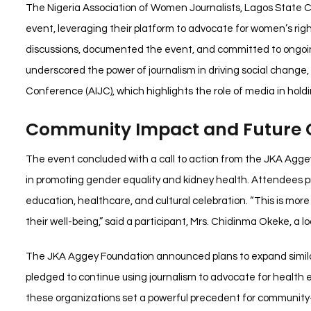
The Nigeria Association of Women Journalists, Lagos State Cha
event, leveraging their platform to advocate for women’s r
discussions, documented the event, and committed to ongoin
underscored the power of journalism in driving social change
Conference (AIJC), which highlights the role of media in hold
Community Impact and Future
The event concluded with a call to action from the JKA Agge
in promoting gender equality and kidney health. Attendees prai
education, healthcare, and cultural celebration. “This is more
their well-being,” said a participant, Mrs. Chidinma Okeke, a 
The JKA Aggey Foundation announced plans to expand similar 
pledged to continue using journalism to advocate for heal
these organizations set a powerful precedent for community-