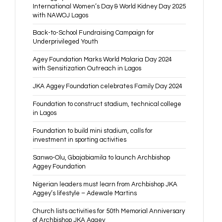
International Women’s Day & World Kidney Day 2025
with NAWOJ Lagos
Back-to-School Fundraising Campaign for
Underprivileged Youth
Agey Foundation Marks World Malaria Day 2024
with Sensitization Outreach in Lagos
JKA Aggey Foundation celebrates Family Day 2024
Foundation to construct stadium, technical college
in Lagos
Foundation to build mini stadium, calls for
investment in sporting activities
Sanwo-Olu, Gbajabiamila to launch Archbishop
Aggey Foundation
Nigerian leaders must learn from Archbishop JKA
Aggey’s lifestyle – Adewale Martins
Church lists activities for 50th Memorial Anniversary
of Archbishop JKA Aggey