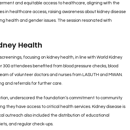
erment and equitable access to healthcare, aligning with the
es in healthcare access, raising awareness about kidney disease
ifying health and gender issues. The session resonated with
idney Health
screenings, focusing on kidney health, in line with World Kidney
er 300 attendees benefited from blood pressure checks, blood
a team of volunteer doctors and nurses from LASUTH and MWAN.
g and referrals for further care.
ndation, underscored the foundation’s commitment to community
g they have access to critical health services. Kidney disease is
ical outreach also included the distribution of educational
iets, and regular check-ups.