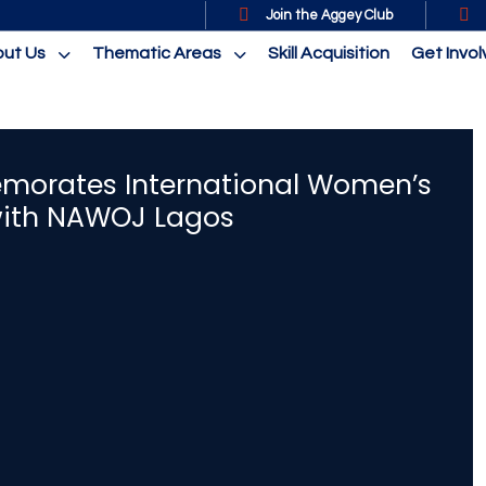
Join the Aggey Club
ut Us
Thematic Areas
Skill Acquisition
Get Invo
orates International Women’s
with NAWOJ Lagos