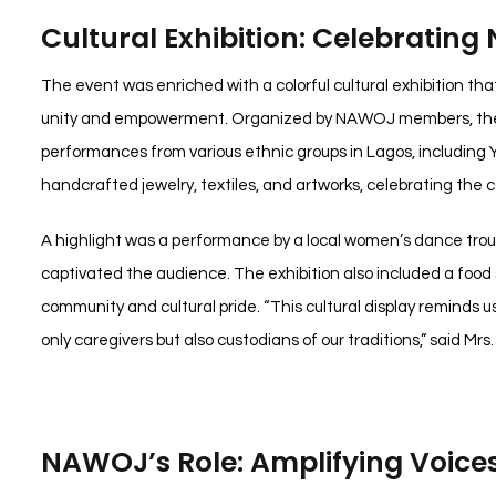
Cultural Exhibition: Celebrating N
The event was enriched with a colorful cultural exhibition that
unity and empowerment. Organized by NAWOJ members, the ex
performances from various ethnic groups in Lagos, including 
handcrafted jewelry, textiles, and artworks, celebrating the c
A highlight was a performance by a local women’s dance tro
captivated the audience. The exhibition also included a food st
community and cultural pride. “This cultural display reminds 
only caregivers but also custodians of our traditions,” said Mrs.
NAWOJ’s Role: Amplifying Voice