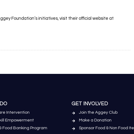
ey Foundation’s initiatives, visit their official website at
 DO
GET INVOLVED
re Intervention
Join the Aggey Club
Skill Empowerment
Make a Donation
& Food Banking Program
Sponsor Food & Non Food It