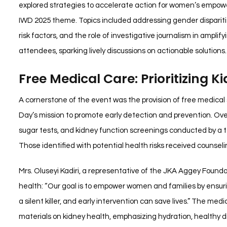
explored strategies to accelerate action for women’s empow
IWD 2025 theme. Topics included addressing gender dispariti
risk factors, and the role of investigative journalism in ampl
attendees, sparking lively discussions on actionable solutions.
Free Medical Care: Prioritizing K
A cornerstone of the event was the provision of free medical 
Day’s mission to promote early detection and prevention. Ov
sugar tests, and kidney function screenings conducted by 
Those identified with potential health risks received counselin
Mrs. Oluseyi Kadiri, a representative of the JKA Aggey Fou
health: “Our goal is to empower women and families by ensurin
a silent killer, and early intervention can save lives.” The med
materials on kidney health, emphasizing hydration, healthy d